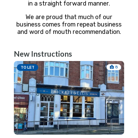
in a straight forward manner.
We are proud that much of our
business comes from repeat business
and word of mouth recommendation.
New Instructions
8
TO LET
TO 