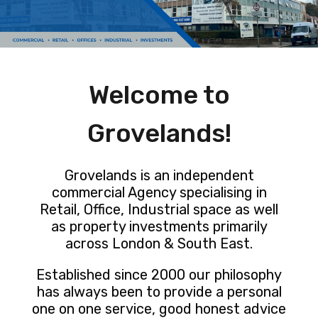
Welcome to
Grovelands!
Grovelands is an independent
commercial Agency specialising in
Retail, Office, Industrial space as well
as property investments primarily
across London & South East.
Established since 2000 our philosophy
has always been to provide a personal
one on one service, good honest advice