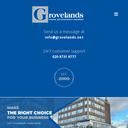
Send us a message at
info@grovelands.net
24/7 customer support
020 8731 9777