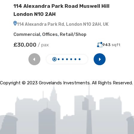
114 Alexandra Park Road Muswell Hill
8 Ge
London N10 2AH
4ER
114 Alexandra Park Rd, London N10 2AH, UK
8 Ge
Commercial
,
Offices
,
Retail/Shop
Comme
£30,000
£50,
/
pax
943
sqft
Copyright © 2023 Grovelands Investments. All Rights Reserved.